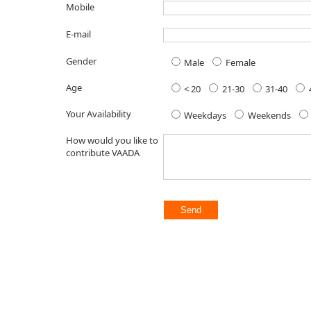
Mobile
E-mail
Gender
Male
Female
Age
< 20
21-30
31-40
Your Availability
Weekdays
Weekends
How would you like to
contribute VAADA