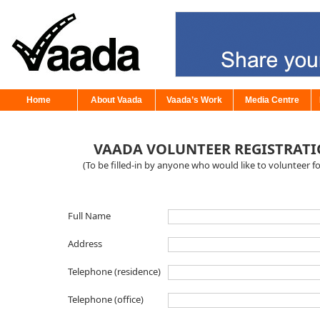
Home
About Vaada
Vaada’s Work
Media Centre
VAADA VOLUNTEER REGISTRAT
(To be filled-in by anyone who would like to volunteer f
Full Name
Address
Telephone (residence)
Telephone (office)