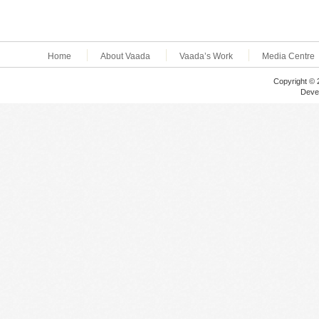
Home
About Vaada
Vaada’s Work
Media Centre
Copyright © 
Deve