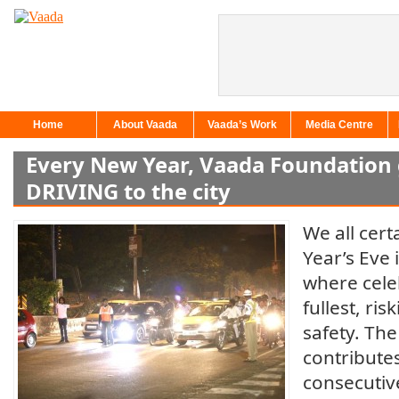
Home
About Vaada
Vaada’s Work
Media Centre
Every New Year, Vaada Foundation 
DRIVING to the city
We all cer
Year’s Eve 
where cele
fullest, risk
safety. Th
contributes
consecutiv