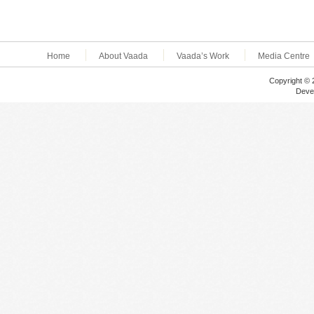
Home
About Vaada
Vaada’s Work
Media Centre
Copyright © 
Deve