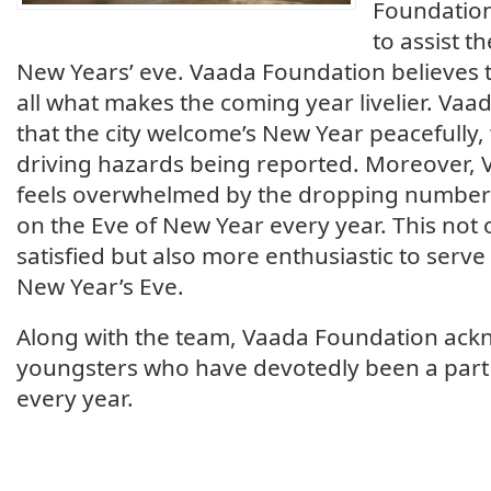
Foundation
to assist th
New Years’ eve. Vaada Foundation believes 
all what makes the coming year livelier. Va
that the city welcome’s New Year peacefully,
driving hazards being reported. Moreover,
feels overwhelmed by the dropping numbers
on the Eve of New Year every year. This not
satisfied but also more enthusiastic to serve
New Year’s Eve.
Along with the team, Vaada Foundation ackn
youngsters who have devotedly been a part
every year.