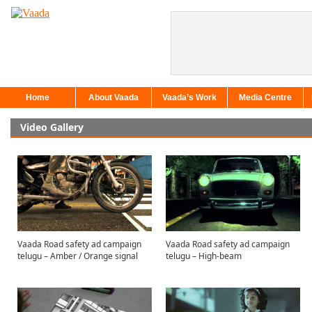
Home
About Vaada
Vaada’s Work
Media Centre
Video Gallery
Vaada Road safety ad campaign
Vaada Road safety ad campaign
telugu – Amber / Orange signal
telugu – High-beam