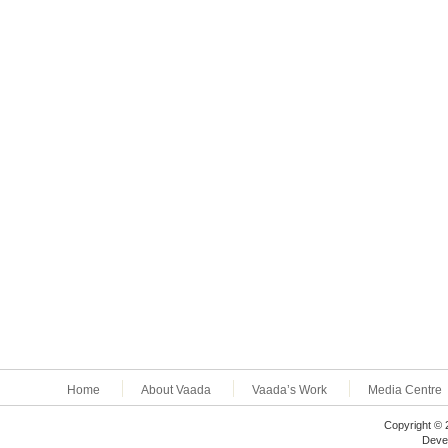
Home
About Vaada
Vaada’s Work
Media Centre
Copyright © 
Deve