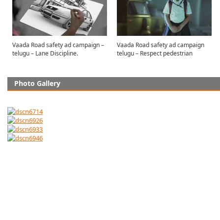
Vaada Road safety ad campaign –
Vaada Road safety ad campaign
telugu – Lane Discipline.
telugu – Respect pedestrian
Photo Gallery